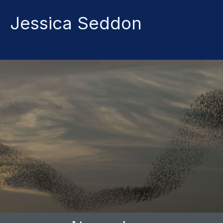
Jessica
Seddon