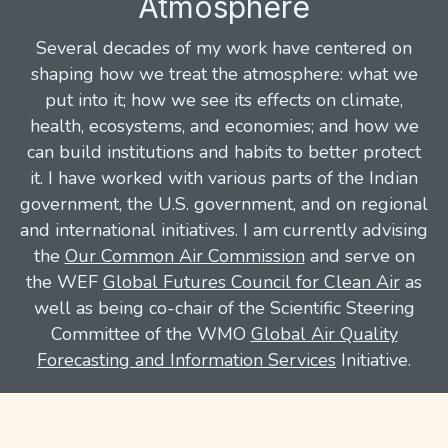
Atmosphere
Several decades of my work have centered on
shaping how we treat the atmosphere: what we
put into it; how we see its effects on climate,
health, ecosystems, and economies; and how we
can build institutions and habits to better protect
it. I have worked with various parts of the Indian
government, the U.S. government, and on regional
and international initiatives. I am currently advising
the
Our Common Air Commission
and serve on
the WEF
Global Futures Council for Clean Air
as
well as being co-chair of the Scientific Steering
Committee of the WMO
Global Air Quality
Forecasting and Information Services
Initiative.