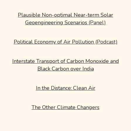
Plausible Non-optimal Near-term Solar
Geoengineering Scenarios
(Panel)
Political Economy of Air Pollution
(Podcast)
Interstate Transport of Carbon Monoxide and
Black Carbon over India
In the Distance: Clean Air
The Other Climate Changers