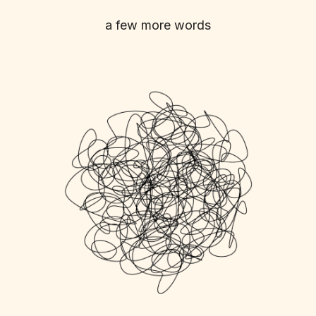
a few more words